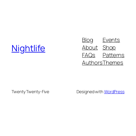
Blog
Events
Nightlife
About
Shop
FAQs
Patterns
Authors
Themes
Twenty Twenty-Five
Designed with
WordPress