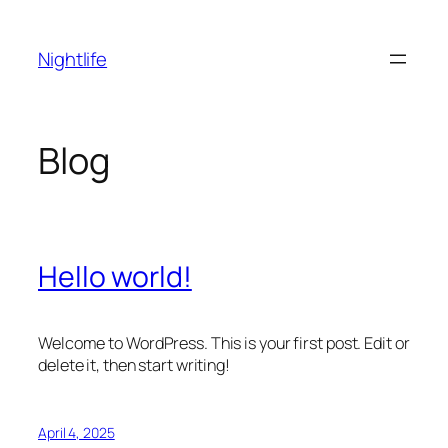
Skip
to
Nightlife
content
Blog
Hello world!
Welcome to WordPress. This is your first post. Edit or
delete it, then start writing!
April 4, 2025