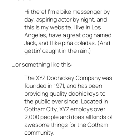
Hi there! I’m a bike messenger by
day, aspiring actor by night, and
this is my website. I live in Los
Angeles, have a great dog named
Jack, and I like piña coladas. (And
gettin’ caught in the rain.)
…or something like this:
The XYZ Doohickey Company was
founded in 1971, and has been
providing quality doohickeys to
the public ever since. Located in
Gotham City, XYZ employs over
2,000 people and does all kinds of
awesome things for the Gotham
community.