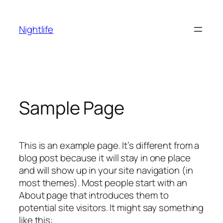
Skip
to
Nightlife
content
Sample Page
This is an example page. It’s different from a
blog post because it will stay in one place
and will show up in your site navigation (in
most themes). Most people start with an
About page that introduces them to
potential site visitors. It might say something
like this: